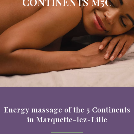
CONTINENTS M5C
Energy massage of the 5 Continents
in Marquette-lez-Lille