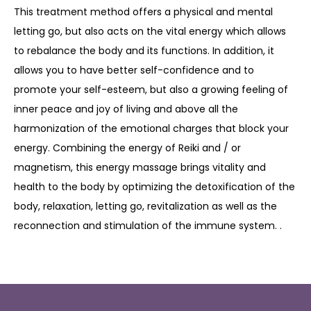
This treatment method offers a physical and mental
letting go, but also acts on the vital energy which allows
to rebalance the body and its functions. In addition, it
allows you to have better self-confidence and to
promote your self-esteem, but also a growing feeling of
inner peace and joy of living and above all the
harmonization of the emotional charges that block your
energy. Combining the energy of Reiki and / or
magnetism, this energy massage brings vitality and
health to the body by optimizing the detoxification of the
body, relaxation, letting go, revitalization as well as the
reconnection and stimulation of the immune system. .