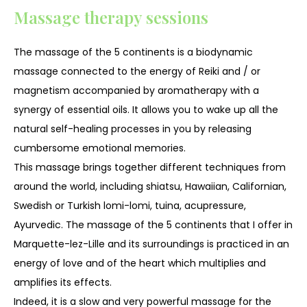
Massage therapy sessions
The massage of the 5 continents is a biodynamic
massage connected to the energy of Reiki and / or
magnetism accompanied by aromatherapy with a
synergy of essential oils. It allows you to wake up all the
natural self-healing processes in you by releasing
cumbersome emotional memories.
This massage brings together different techniques from
around the world, including shiatsu, Hawaiian, Californian,
Swedish or Turkish lomi-lomi, tuina, acupressure,
Ayurvedic. The massage of the 5 continents that I offer in
Marquette-lez-Lille and its surroundings is practiced in an
energy of love and of the heart which multiplies and
amplifies its effects.
Indeed, it is a slow and very powerful massage for the