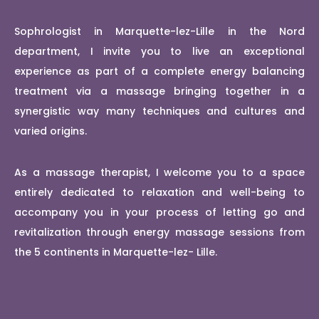
Sophrologist in Marquette-lez-Lille in the Nord
department, I invite you to live an exceptional
experience as part of a complete energy balancing
treatment via a massage bringing together in a
synergistic way many techniques and cultures and
varied origins.
As a massage therapist, I welcome you to a space
entirely dedicated to relaxation and well-being to
accompany you in your process of letting go and
revitalization through energy massage sessions from
the 5 continents in Marquette-lez- Lille.