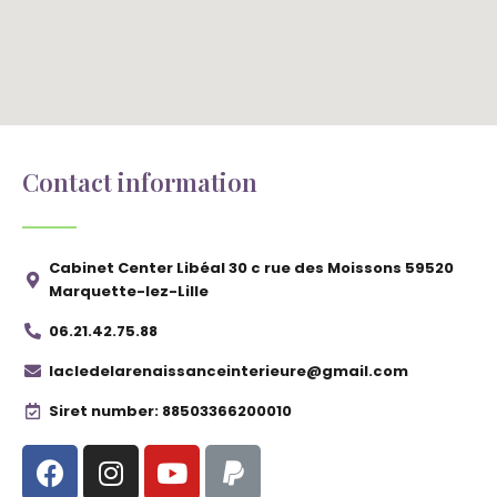
Contact information
Cabinet Center Libéal 30 c rue des Moissons 59520
Marquette-lez-Lille
06.21.42.75.88
lacledelarenaissanceinterieure@gmail.com
Siret number: 88503366200010