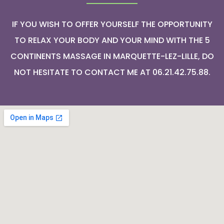
IF YOU WISH TO OFFER YOURSELF THE OPPORTUNITY
TO RELAX YOUR BODY AND YOUR MIND WITH THE 5
CONTINENTS MASSAGE IN MARQUETTE-LEZ-LILLE, DO
NOT HESITATE TO CONTACT ME AT 06.21.42.75.88.