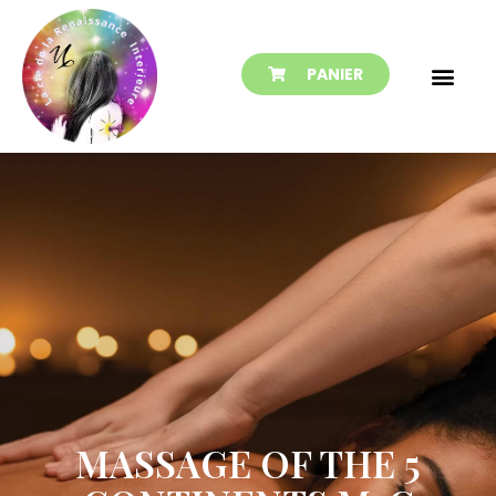
PANIER
MASSAGE OF THE 5