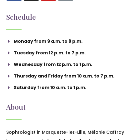
Schedule
Monday from 9 a.m. to 8 p.m.
Tuesday from 12 p.m. to 7 p.m.
Wednesday from 12 p.m. to 1 p.m.
Thursday and Friday from 10 a.m. to 7 p.m.
Saturday from 10 a.m. to 1 p.m.
About
Sophrologist in Marquette-lez-Lille, Mélanie Caffray