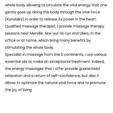
whole body allowing to circulate the vital energy that one
gently goes up along the body through the vital force
(Kundalini) in order to release its power in the heart.
Qualified massage therapist, I provide massage therapy
sessions near Merville, Aire-sur-la-Lys and Lillers, in the
office or at home, which bring many benefits by
stimulating the whole body.
Specialist in massage from the 5 continents, I use various
essential oils to make an exceptional treatment. Indeed,
the energy massages that I offer provide guaranteed
relaxation and a return of self-confidence, but also it
allows to optimize the natural vital force and to promote
the joy of living.