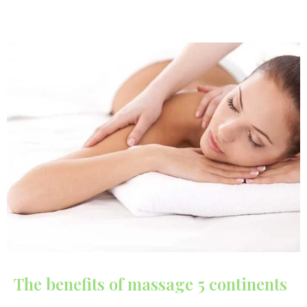
The benefits of massage 5 continents