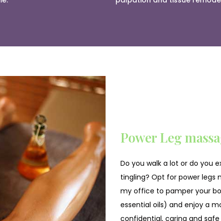
me.
palpation and tissue remodel
Power Leg massa
Do you walk a lot or do you 
tingling? Opt for power legs m
my office to pamper your bod
essential oils) and enjoy a mo
confidential, caring and safe