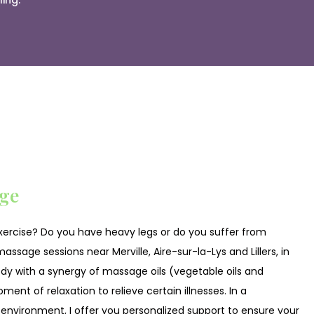
ing.
ge
exercise? Do you have heavy legs or do you suffer from
assage sessions near Merville, Aire-sur-la-Lys and Lillers, in
y with a synergy of massage oils (vegetable oils and
ment of relaxation to relieve certain illnesses. In a
 environment, I offer you personalized support to ensure your