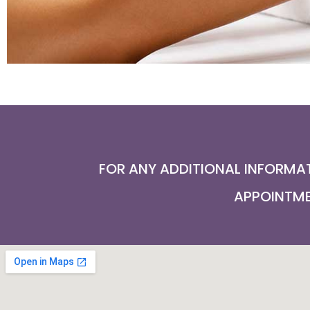
FOR ANY ADDITIONAL INFORMAT
APPOINTMEN