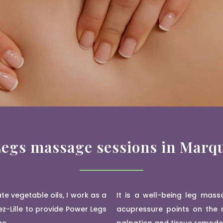
egs massage sessions in Marqu
e vegetable oils, I work as a
It is a well-being leg mass
z-Lille to provide Power Legs
acupressure points on the m