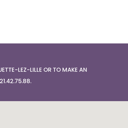
ETTE-LEZ-LILLE OR TO MAKE AN
1.42.75.88.