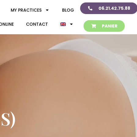
06.21.42.75.88
MY PRACTICES
BLOG
ONLINE
CONTACT
PANIER
S)