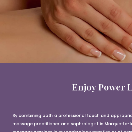
Enjoy Power L
By combining both a professional touch and appropriat
massage practitioner and sophrologist in Marquette-le