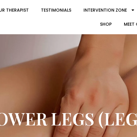
UR THERAPIST
TESTIMONIALS
INTERVENTION ZONE
SHOP
MEET 
OWER LEGS (LEG