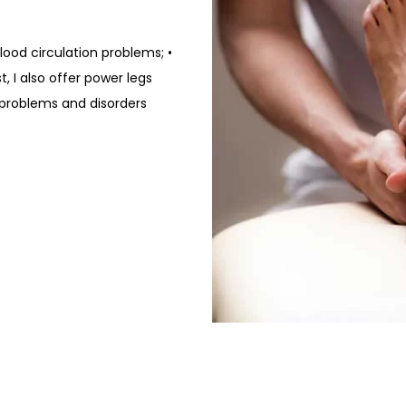
 Blood circulation problems; •
t, I also offer power legs
 problems and disorders