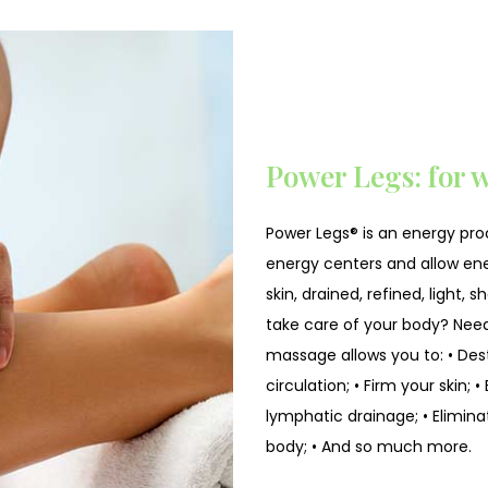
Power Legs: for w
Power Legs® is an energy pro
energy centers and allow ener
skin, drained, refined, light,
take care of your body? Need
massage allows you to: • Dest
circulation; • Firm your skin;
lymphatic drainage; • Elimina
body; • And so much more.