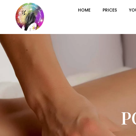
HOME
PRICES
YO
P