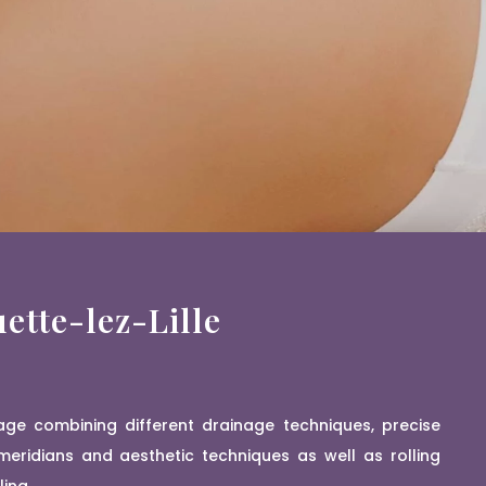
ette-lez-Lille
age combining different drainage techniques, precise
eridians and aesthetic techniques as well as rolling