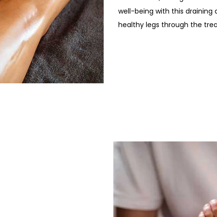
well-being with this drainin
healthy legs through the tre