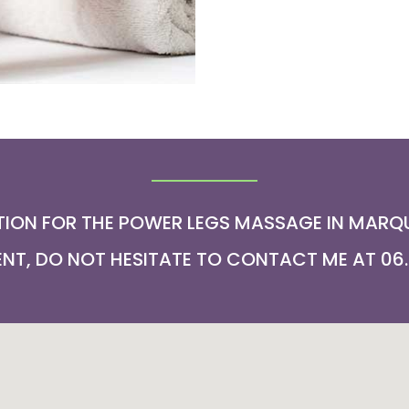
ION FOR THE POWER LEGS MASSAGE IN MARQU
T, DO NOT HESITATE TO CONTACT ME AT 06.2