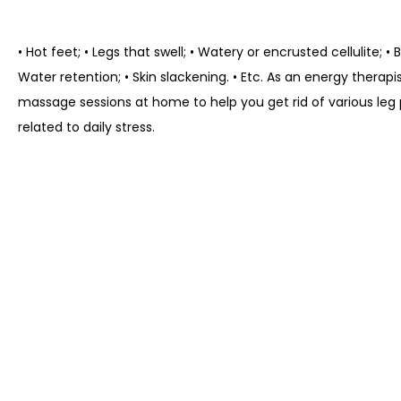
• Hot feet; • Legs that swell; • Watery or encrusted cellulite; •
Water retention; • Skin slackening. • Etc. As an energy therapis
massage sessions at home to help you get rid of various leg
related to daily stress.