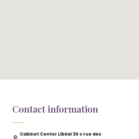
Contact information
Cabinet Center Libéal 30 c rue des