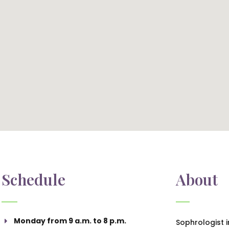
Schedule
About
Monday from 9 a.m. to 8 p.m.
Sophrologist 