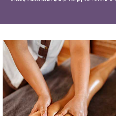
massage sessions in my sophrology practice or at ho