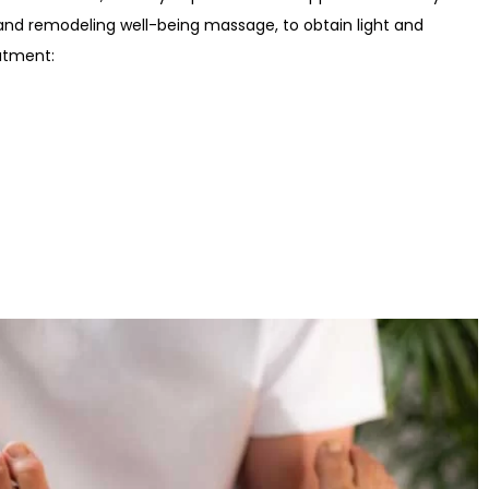
g and remodeling well-being massage, to obtain light and
atment: