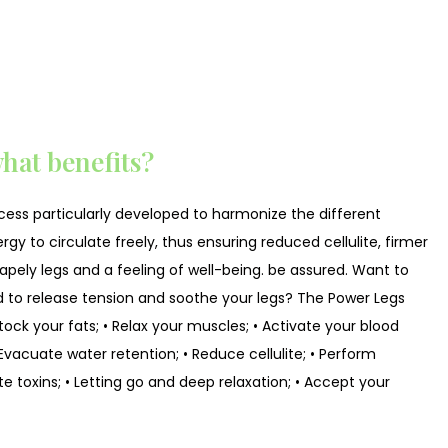
hat benefits?
cess particularly developed to harmonize the different
gy to circulate freely, thus ensuring reduced cellulite, firmer
 shapely legs and a feeling of well-being. be assured. Want to
 to release tension and soothe your legs? The Power Legs
ock your fats; • Relax your muscles; • Activate your blood
 • Evacuate water retention; • Reduce cellulite; • Perform
te toxins; • Letting go and deep relaxation; • Accept your