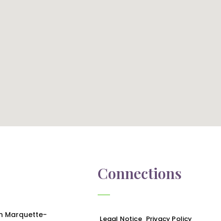
Connections
in Marquette-
Legal Notice
Privacy Policy