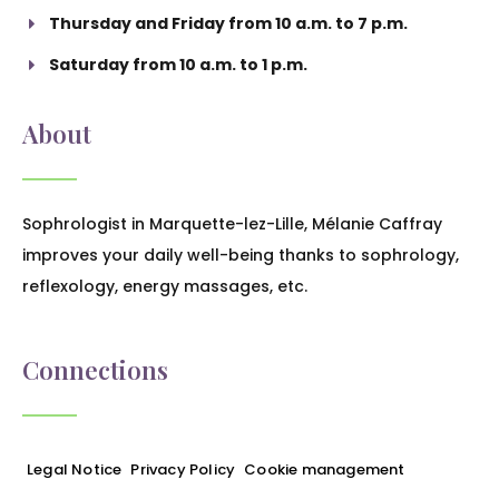
Thursday and Friday from 10 a.m. to 7 p.m.
Saturday from 10 a.m. to 1 p.m.
About
Sophrologist in Marquette-lez-Lille, Mélanie Caffray
improves your daily well-being thanks to sophrology,
reflexology, energy massages, etc.
Connections
Legal Notice
Privacy Policy
Cookie management