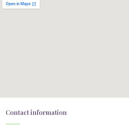
Contact information