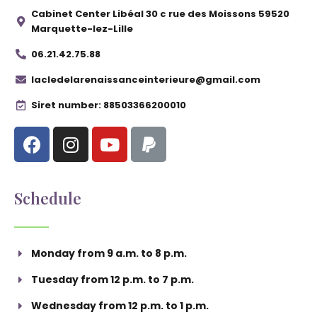
Cabinet Center Libéal 30 c rue des Moissons 59520
Marquette-lez-Lille
06.21.42.75.88
lacledelarenaissanceinterieure@gmail.com
Siret number: 88503366200010
Schedule
Monday from 9 a.m. to 8 p.m.
Tuesday from 12 p.m. to 7 p.m.
Wednesday from 12 p.m. to 1 p.m.