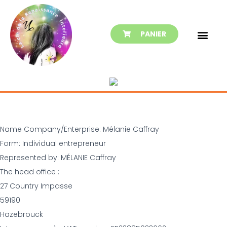
PANIER
Name Company/Enterprise: Mélanie Caffray
Form: Individual entrepreneur
Represented by: MÉLANIE Caffray
The head office :
27 Country Impasse
59190
Hazebrouck