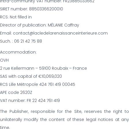
Intra-community VAT number: FR23885033662
SIRET number: 88503366200010
RCS: Not filled in
Director of publication: MÉLANIE Caffray
Email: contact@lacledelarenaissanceinterieure.com
Such. : 06 21 42 75 88
Accommodation:
OVH
2 rue Kellermann – 59100 Roubaix – France
SAS with capital of €10,069,020
RCS Lille Métropole 424 761 419 00045
APE code 2620Z
VAT number: FR 22 424 761 419
The Publisher, responsible for the Site, reserves the right to
unilaterally modify the content of these legal notices at any
time.