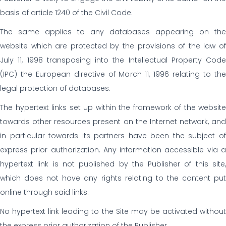
basis of article 1240 of the Civil Code.
The same applies to any databases appearing on the
website which are protected by the provisions of the law of
July 11, 1998 transposing into the Intellectual Property Code
(IPC) the European directive of March 11, 1996 relating to the
legal protection of databases.
The hypertext links set up within the framework of the website
towards other resources present on the Internet network, and
in particular towards its partners have been the subject of
express prior authorization. Any information accessible via a
hypertext link is not published by the Publisher of this site,
which does not have any rights relating to the content put
online through said links.
No hypertext link leading to the Site may be activated without
the express prior authorization of the Publisher.