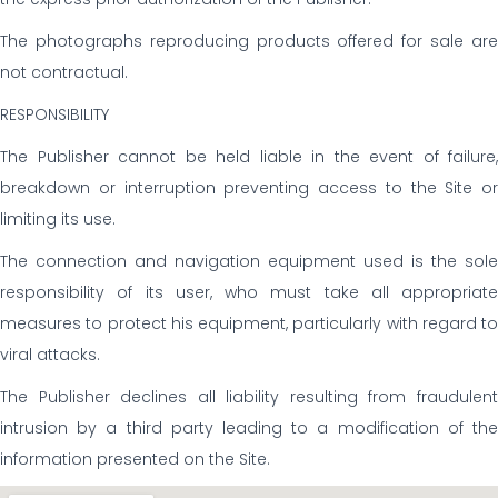
The photographs reproducing products offered for sale are
not contractual.
RESPONSIBILITY
The Publisher cannot be held liable in the event of failure,
breakdown or interruption preventing access to the Site or
limiting its use.
The connection and navigation equipment used is the sole
responsibility of its user, who must take all appropriate
measures to protect his equipment, particularly with regard to
viral attacks.
The Publisher declines all liability resulting from fraudulent
intrusion by a third party leading to a modification of the
information presented on the Site.