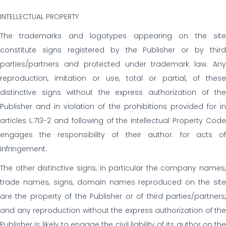
INTELLECTUAL PROPERTY
The trademarks and logotypes appearing on the site
constitute signs registered by the Publisher or by third
parties/partners and protected under trademark law. Any
reproduction, imitation or use, total or partial, of these
distinctive signs without the express authorization of the
Publisher and in violation of the prohibitions provided for in
articles L.713-2 and following of the Intellectual Property Code
engages the responsibility of their author. for acts of
infringement.
The other distinctive signs, in particular the company names,
trade names, signs, domain names reproduced on the site
are the property of the Publisher or of third parties/partners,
and any reproduction without the express authorization of the
Publisher is likely to engage the civil liability of its author on the